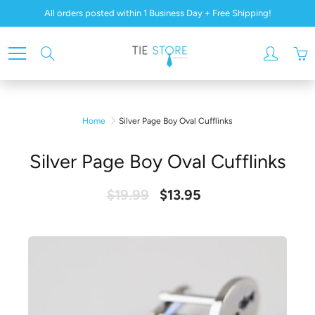
Skip
All orders posted within 1 Business Day + Free Shipping!
to
Content
Search
Home
Silver Page Boy Oval Cufflinks
Silver Page Boy Oval Cufflinks
$19.99
$13.95