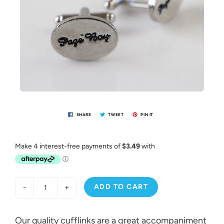
SHARE
TWEET
PIN IT
ADD TO CART
-
+
Our quality cufflinks are a great accompaniment