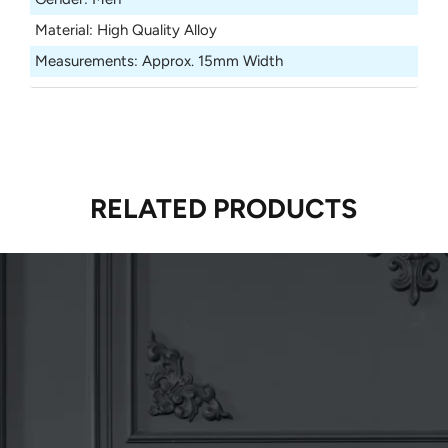
Material
:
High Quality Alloy
Measurements
:
Approx. 15mm Width
RELATED PRODUCTS