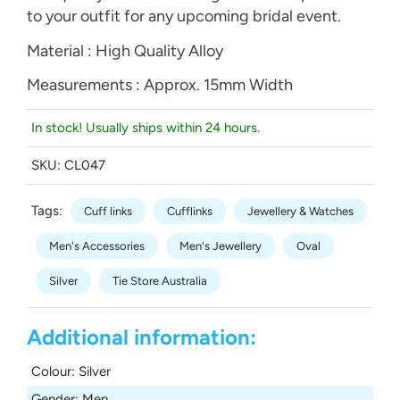
to your outfit for any upcoming bridal event.
Material : High Quality Alloy
Measurements : Approx. 15mm Width
In stock! Usually ships within 24 hours.
SKU:
CL047
Tags:
Cuff links
Cufflinks
Jewellery & Watches
Men's Accessories
Men's Jewellery
Oval
Silver
Tie Store Australia
Additional information:
Colour
:
Silver
Gender
:
Men