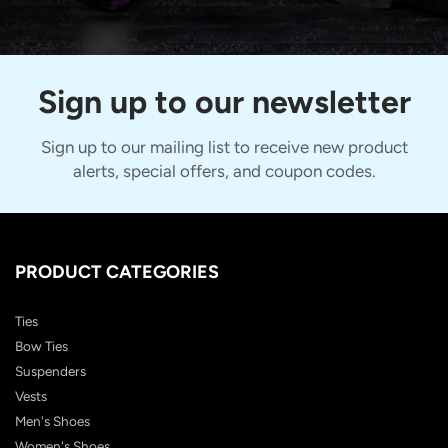
Sign up to our newsletter
Sign up to our mailing list to receive new product
alerts, special offers, and coupon codes.
PRODUCT CATEGORIES
Ties
Bow Ties
Suspenders
Vests
Men's Shoes
Women's Shoes