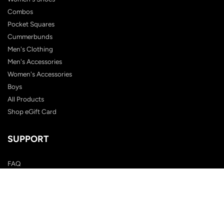
Combos
Pocket Squares
Cummerbunds
Men's Clothing
Men's Accessories
Women's Accessories
Boys
All Products
Shop eGift Card
SUPPORT
FAQ
Contact Us
Shipping Policy
Customer Reviews
Terms & Conditions