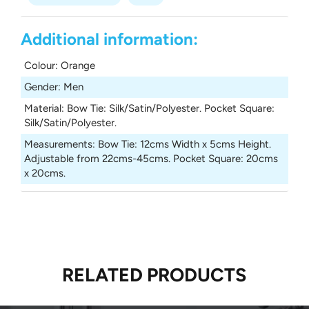
Additional information:
Colour
:
Orange
Gender
:
Men
Material
:
Bow Tie: Silk/Satin/Polyester. Pocket Square:
Silk/Satin/Polyester.
Measurements
:
Bow Tie: 12cms Width x 5cms Height.
Adjustable from 22cms-45cms. Pocket Square: 20cms
x 20cms.
RELATED PRODUCTS