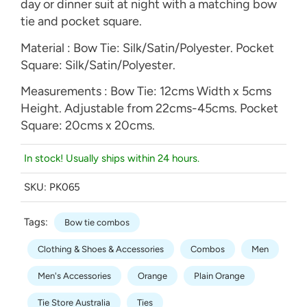
day or dinner suit at night with a matching bow
tie and pocket square.
Material : Bow Tie: Silk/Satin/Polyester. Pocket
Square: Silk/Satin/Polyester.
Measurements : Bow Tie: 12cms Width x 5cms
Height. Adjustable from 22cms-45cms. Pocket
Square: 20cms x 20cms.
In stock! Usually ships within 24 hours.
SKU:
PK065
Tags:
Bow tie combos
Clothing & Shoes & Accessories
Combos
Men
Men's Accessories
Orange
Plain Orange
Tie Store Australia
Ties