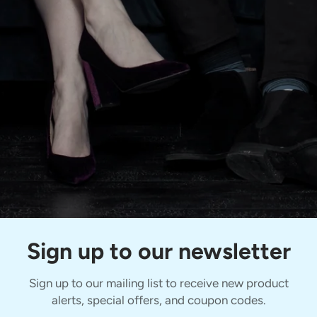
Sign up to our newsletter
Sign up to our mailing list to receive new product
alerts, special offers, and coupon codes.