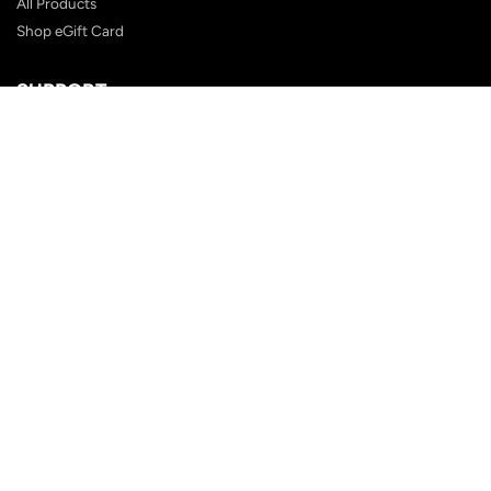
All Products
Shop eGift Card
SUPPORT
FAQ
Contact Us
Shipping Policy
Customer Reviews
Terms & Conditions
Privacy Policy
Terms of Service
Returns Policy
BLOG POSTS
How to Choose the Perfect Tie
The Bow Tie: From Formalwear to Fashion Statement