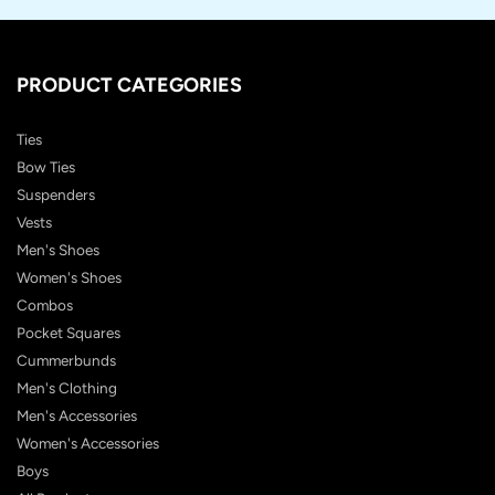
PRODUCT CATEGORIES
Ties
Bow Ties
Suspenders
Vests
Men's Shoes
Women's Shoes
Combos
Pocket Squares
Cummerbunds
Men's Clothing
Men's Accessories
Women's Accessories
Boys