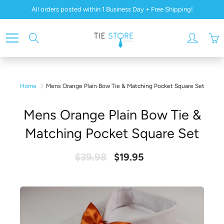
Skip
All orders posted within 1 Business Day + Free Shipping!
to
Content
Search
Home
Mens Orange Plain Bow Tie & Matching Pocket Square Set
Mens Orange Plain Bow Tie &
Matching Pocket Square Set
$39.98
$19.95