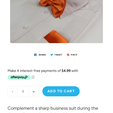
SHARE
TWEET
PIN IT
ADD TO CART
-
+
Complement a sharp business suit during the