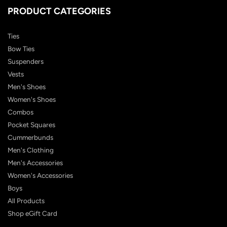
PRODUCT CATEGORIES
Ties
Bow Ties
Suspenders
Vests
Men's Shoes
Women's Shoes
Combos
Pocket Squares
Cummerbunds
Men's Clothing
Men's Accessories
Women's Accessories
Boys
All Products
Shop eGift Card