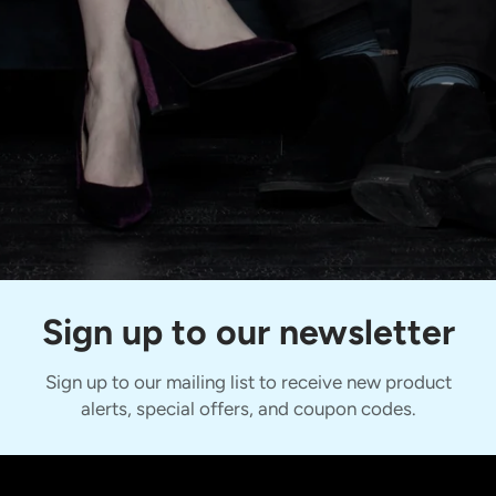
Sign up to our newsletter
Sign up to our mailing list to receive new product
alerts, special offers, and coupon codes.