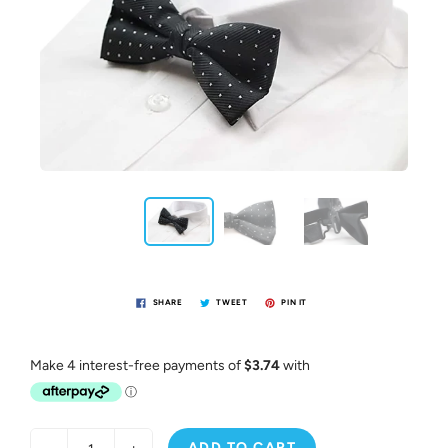
SHARE
TWEET
PIN IT
ADD TO CART