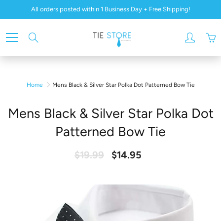
Skip
All orders posted within 1 Business Day + Free Shipping!
to
Content
Search
Home
Mens Black & Silver Star Polka Dot Patterned Bow Tie
Mens Black & Silver Star Polka Dot
Patterned Bow Tie
$19.99
$14.95