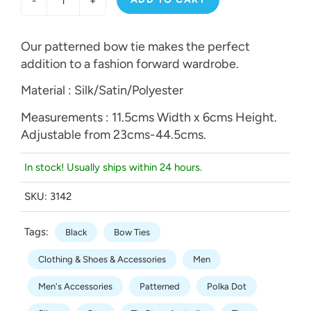
-
+
Our patterned bow tie makes the perfect
addition to a fashion forward wardrobe.
Material : Silk/Satin/Polyester
Measurements : 11.5cms Width x 6cms Height.
Adjustable from 23cms-44.5cms.
In stock! Usually ships within 24 hours.
SKU:
3142
Tags:
Black
Bow Ties
Clothing & Shoes & Accessories
Men
Men's Accessories
Patterned
Polka Dot