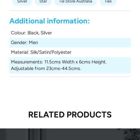
Silver
Star
Tie Store Australia
Ties
Additional information:
Colour
:
Black, Silver
Gender
:
Men
Material
:
Silk/Satin/Polyester
Measurements
:
11.5cms Width x 6cms Height.
Adjustable from 23cms-44.5cms.
RELATED PRODUCTS