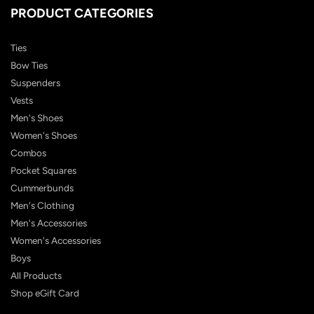
PRODUCT CATEGORIES
Ties
Bow Ties
Suspenders
Vests
Men's Shoes
Women's Shoes
Combos
Pocket Squares
Cummerbunds
Men's Clothing
Men's Accessories
Women's Accessories
Boys
All Products
Shop eGift Card