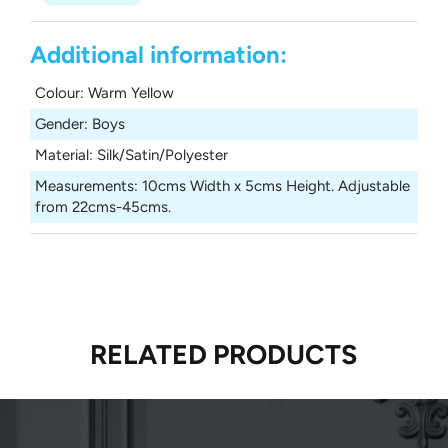
Additional information:
Colour
:
Warm Yellow
Gender
:
Boys
Material
:
Silk/Satin/Polyester
Measurements
:
10cms Width x 5cms Height. Adjustable
from 22cms-45cms.
RELATED PRODUCTS