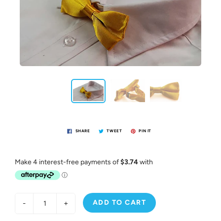
SHARE
TWEET
PIN IT
ADD TO CART
-
+