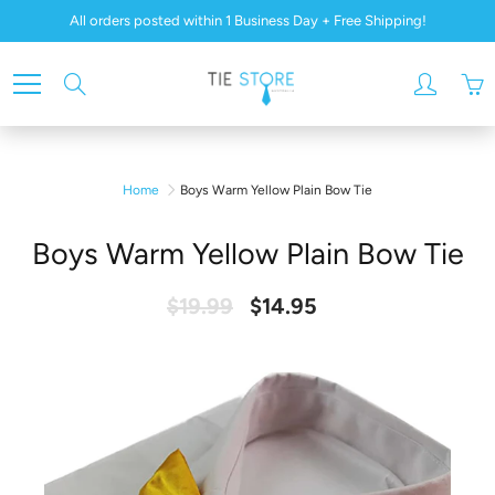
Skip
All orders posted within 1 Business Day + Free Shipping!
to
Content
Search
Home
Boys Warm Yellow Plain Bow Tie
Boys Warm Yellow Plain Bow Tie
$19.99
$14.95