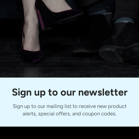
Sign up to our newsletter
Sign up to our mailing list to receive new product
alerts, special offers, and coupon codes.