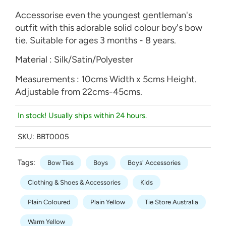
Accessorise even the youngest gentleman's
outfit with this adorable solid colour boy's bow
tie. Suitable for ages 3 months - 8 years.
Material : Silk/Satin/Polyester
Measurements : 10cms Width x 5cms Height.
Adjustable from 22cms-45cms.
In stock! Usually ships within 24 hours.
SKU:
BBT0005
Tags:
Bow Ties
Boys
Boys' Accessories
Clothing & Shoes & Accessories
Kids
Plain Coloured
Plain Yellow
Tie Store Australia
Warm Yellow