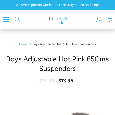
Skip
All orders posted within 1 Business Day + Free Shipping!
to
Content
Search
Home
Boys Adjustable Hot Pink 65Cms Suspenders
Boys Adjustable Hot Pink 65Cms
Suspenders
$19.99
$13.95