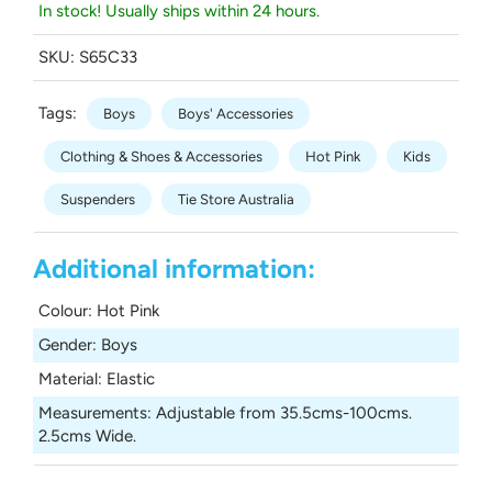
In stock! Usually ships within 24 hours.
SKU:
S65C33
Tags:
Boys
Boys' Accessories
Clothing & Shoes & Accessories
Hot Pink
Kids
Suspenders
Tie Store Australia
Additional information:
Colour
:
Hot Pink
Gender
:
Boys
Material
:
Elastic
Measurements
:
Adjustable from 35.5cms-100cms.
2.5cms Wide.