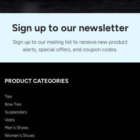
Sign up to our newsletter
Sign up to our mailing list to receive new product
alerts, special offers, and coupon codes.
PRODUCT CATEGORIES
Ties
Bow Ties
Suspenders
Vests
Men's Shoes
Women's Shoes