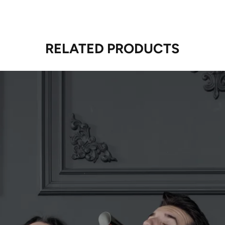
RELATED PRODUCTS