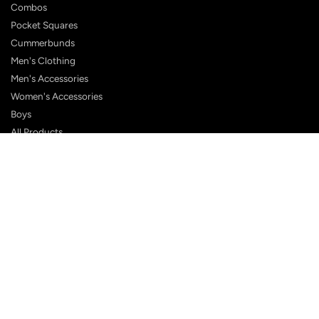
Combos
Pocket Squares
Cummerbunds
Men's Clothing
Men's Accessories
Women's Accessories
Boys
All Products
Shop eGift Card
SUPPORT
FAQ
Contact Us
Shipping Policy
Customer Reviews
Terms & Conditions
Privacy Policy