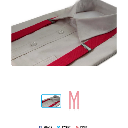
SHARE
TWEET
PIN IT