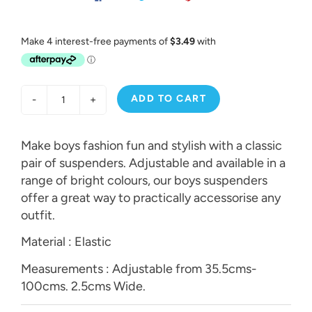
ADD TO CART
-
+
Make boys fashion fun and stylish with a classic
pair of suspenders. Adjustable and available in a
range of bright colours, our boys suspenders
offer a great way to practically accessorise any
outfit.
Material : Elastic
Measurements : Adjustable from 35.5cms-
100cms. 2.5cms Wide.