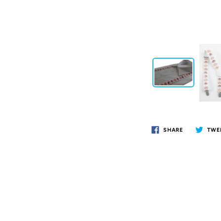
SHARE
TWE