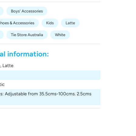
Boys' Accessories
Shoes & Accessories
Kids
Latte
Tie Store Australia
White
al information:
, Latte
tic
s
:
Adjustable from 35.5cms-100cms. 2.5cms