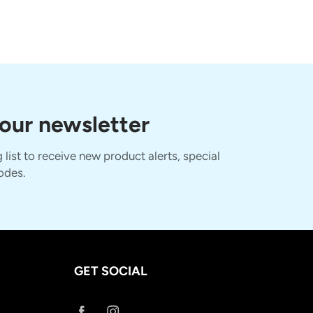
 our newsletter
 list to receive new product alerts, special
odes.
GET SOCIAL