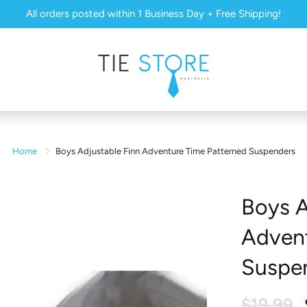
All orders posted within 1 Business Day + Free Shipping!
Home
Boys Adjustable Finn Adventure Time Patterned Suspenders
Boys A
Advent
Suspe
$19.99