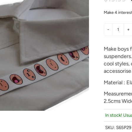
-
+
Make boys f
suspenders. 
cool styles,
accessorise 
Material : El
Measuremen
2.5cms Wid
In stock! Usua
SKU:
S65P29