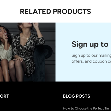
RELATED PRODUCTS
Sign up to
Sign up to our mailing
offers, and coupon c
PORT
BLOG POSTS
How to Choose the Perfect Tie