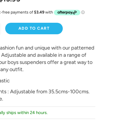
ADD TO CART
ashion fun and unique with our patterned
Adjustable and available in a range of
 our boys suspenders offer a great way to
any outfit.
astic
ts : Adjustable from 35.5cms-100cms.
e.
lly ships within 24 hours.