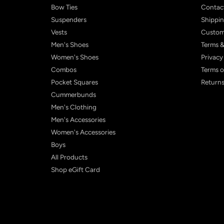
Bow Ties
Contac
Suspenders
Shippin
Vests
Custom
Men's Shoes
Terms &
Women's Shoes
Privacy
Combos
Terms o
Pocket Squares
Returns
Cummerbunds
Men's Clothing
Men's Accessories
Women's Accessories
Boys
All Products
Shop eGift Card