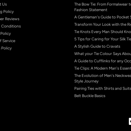
t Us
The Bow Tie: From Formalwear t
Fashion Statement
g Policy
A Gentleman's Guide to Pocket 
er Reviews
Transform Your Look with the Ri
 Conditions
Tie Knots Every Man Should Kn
 Policy
5 Tips for Caring for Your Silk Ti
f Service
A Stylish Guide to Cravats
 Policy
What your Tie Colour Says Abo
A Guide to Cufflinks for any Oc
Tie Clips: A Modern Man's Essent
The Evolution of Men's Neckwea
Style Journey
Pairing Ties with Shirts and Suit
Belt Buckle Basics