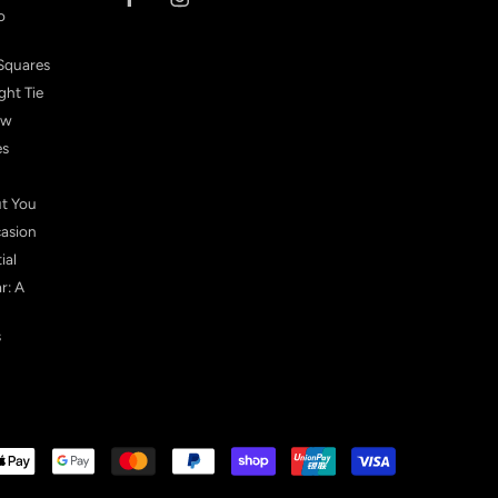
o
Squares
ght Tie
ow
es
ut You
casion
ial
r: A
s