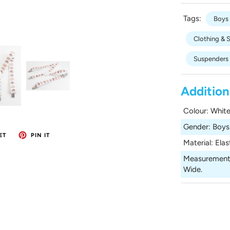
Tags:
Boys
Clothing & 
Suspenders
Addition
Colour
:
White
Gender
:
Boys
ET
PIN IT
Material
:
Elas
Measurement
Wide.