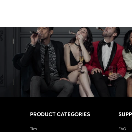
PRODUCT CATEGORIES
SUP
Ties
FAQ