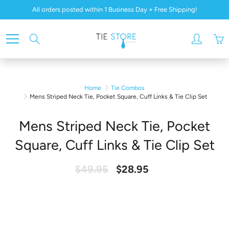
Skip
All orders posted within 1 Business Day + Free Shipping!
to
Content
Search
Home
Tie Combos
Mens Striped Neck Tie, Pocket Square, Cuff Links & Tie Clip Set
Mens Striped Neck Tie, Pocket
Square, Cuff Links & Tie Clip Set
$49.95
$28.95