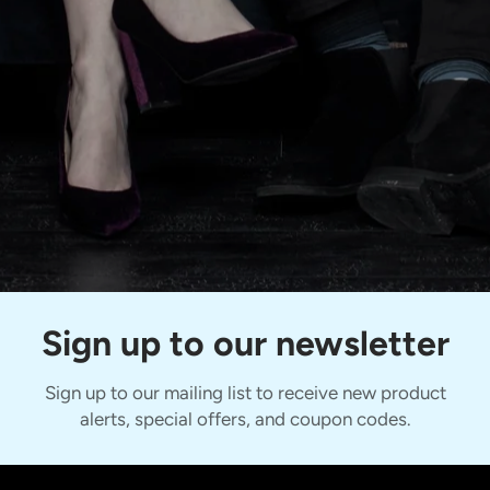
Sign up to our newsletter
Sign up to our mailing list to receive new product
alerts, special offers, and coupon codes.