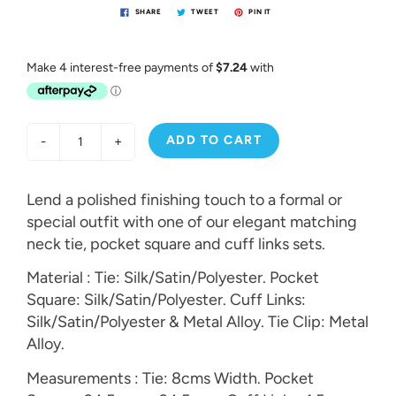
SHARE
TWEET
PIN IT
ADD TO CART
-
+
Lend a polished finishing touch to a formal or
special outfit with one of our elegant matching
neck tie, pocket square and cuff links sets.
Material : Tie: Silk/Satin/Polyester. Pocket
Square: Silk/Satin/Polyester. Cuff Links:
Silk/Satin/Polyester & Metal Alloy. Tie Clip: Metal
Alloy.
Measurements : Tie: 8cms Width. Pocket