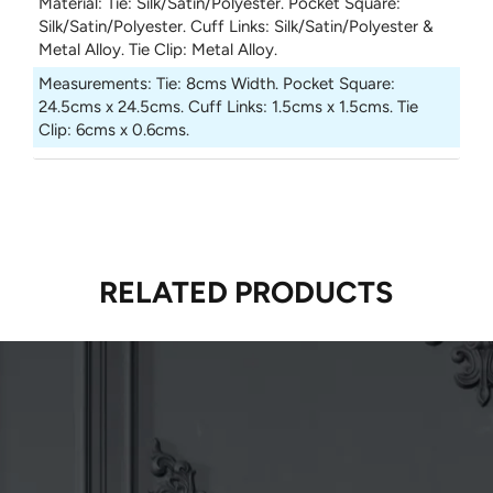
Material
:
Tie: Silk/Satin/Polyester. Pocket Square:
Silk/Satin/Polyester. Cuff Links: Silk/Satin/Polyester &
Metal Alloy. Tie Clip: Metal Alloy.
Measurements
:
Tie: 8cms Width. Pocket Square:
24.5cms x 24.5cms. Cuff Links: 1.5cms x 1.5cms. Tie
Clip: 6cms x 0.6cms.
RELATED PRODUCTS