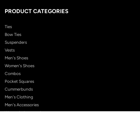
PRODUCT CATEGORIES
Ties
Bow Ties
Suspenders
Vests
Men's Shoes
Women's Shoes
Combos
Pocket Squares
Cummerbunds
Men's Clothing
Men's Accessories
Women's Accessories
Boys
All Products
Shop eGift Card