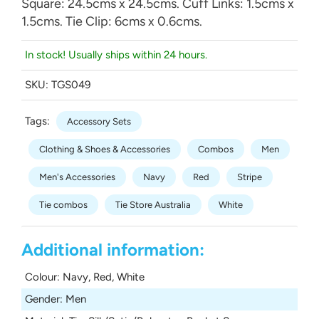
Square: 24.5cms x 24.5cms. Cuff Links: 1.5cms x
1.5cms. Tie Clip: 6cms x 0.6cms.
In stock! Usually ships within 24 hours.
SKU:
TGS049
Tags:
Accessory Sets
Clothing & Shoes & Accessories
Combos
Men
Men's Accessories
Navy
Red
Stripe
Tie combos
Tie Store Australia
White
Additional information:
Colour
:
Navy, Red, White
Gender
:
Men