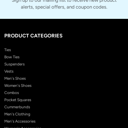
alerts, special offers, and coupon codes.
PRODUCT CATEGORIES
Ties
Bow Ties
Suspenders
Vests
Men's Shoes
Women's Shoes
Combos
Pocket Squares
Cummerbunds
Men's Clothing
Men's Accessories