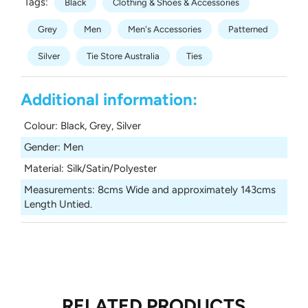
Tags:
Black
Clothing & Shoes & Accessories
Grey
Men
Men's Accessories
Patterned
Silver
Tie Store Australia
Ties
Additional information:
Colour
:
Black, Grey, Silver
Gender
:
Men
Material
:
Silk/Satin/Polyester
Measurements
:
8cms Wide and approximately 143cms
Length Untied.
RELATED PRODUCTS