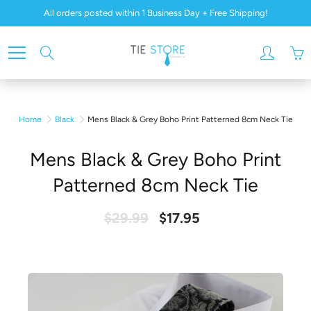
Skip
All orders posted within 1 Business Day + Free Shipping!
to
Content
Search
Home
Black
Mens Black & Grey Boho Print Patterned 8cm Neck Tie
Mens Black & Grey Boho Print
Patterned 8cm Neck Tie
$29.99
$17.95