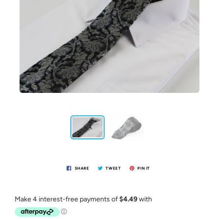
SHARE
TWEET
PIN IT