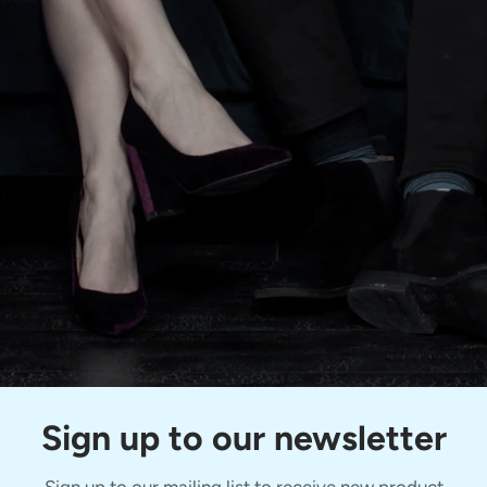
Sign up to our newsletter
Sign up to our mailing list to receive new product