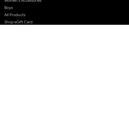
Women's Accessories
Boys
All Products
Shop eGift Card
SUPPORT
FAQ
Contact Us
Shipping Policy
Customer Reviews
Terms & Conditions
Privacy Policy
Terms of Service
Returns Policy
BLOG POSTS