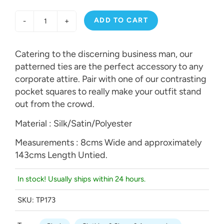
ADD TO CART
-
+
Catering to the discerning business man, our
patterned ties are the perfect accessory to any
corporate attire. Pair with one of our contrasting
pocket squares to really make your outfit stand
out from the crowd.
Material : Silk/Satin/Polyester
Measurements : 8cms Wide and approximately
143cms Length Untied.
In stock! Usually ships within 24 hours.
SKU:
TP173